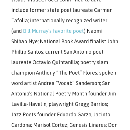
include former state poet laureate Carmen
Tafolla; internationally recognized writer
(and
Bill Murray’s favorite poet
) Naomi
Shihab Nye; National Book Award finalist John
Phillip Santos; current San Antonio poet
laureate Octavio Quintanilla; poetry slam
champion Anthony “The Poet” Flores; spoken
word artist Andrea “Vocab” Sanderson; San
Antonio’s National Poetry Month founder Jim
Lavilla-Havelin; playwright Gregg Barrios;
Jazz Poets founder Eduardo Garza; Jacinto
Cardona; Marisol Cortez; Genesis Linares; Don