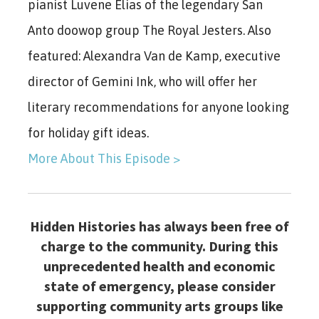
pianist Luvene Elias of the legendary San
Anto doowop group The Royal Jesters. Also
featured: Alexandra Van de Kamp, executive
director of Gemini Ink, who will offer her
literary recommendations for anyone looking
for holiday gift ideas.
More About This Episode >
Hidden Histories has always been free of
charge to the community. During this
unprecedented health and economic
state of emergency, please consider
supporting community arts groups like