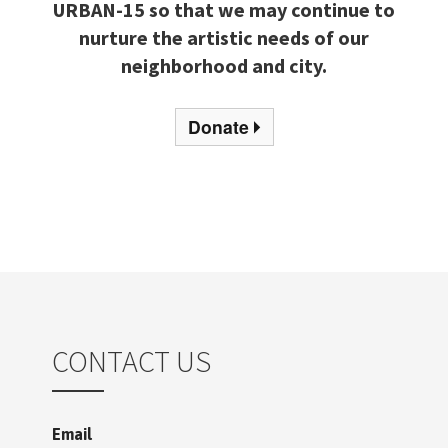
URBAN-15 so that we may continue to
nurture the artistic needs of our
neighborhood and city.
Donate
CONTACT US
Email