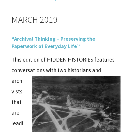
MARCH 2019
“Archival Thinking – Preserving the
Paperwork of Everyday Life”
This edition of HIDDEN HISTORIES features
conversations with two historians
and
archi
vists
that
are
leadi