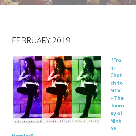
FEBRUARY 2019
“
Fro
m
Chur
ch to
MTV
– The
Journ
ey of
Mich
ael
Morales”