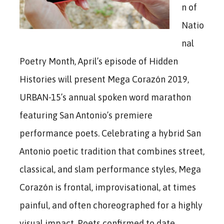
n of
Natio
nal
Poetry Month, April’s episode of Hidden
Histories will present Mega Corazón 2019,
URBAN-15’s annual spoken word marathon
featuring San Antonio’s premiere
performance poets. Celebrating a hybrid San
Antonio poetic tradition that combines street,
classical, and slam performance styles, Mega
Corazón is frontal, improvisational, at times
painful, and often choreographed for a highly
visual impact. Poets confirmed to date