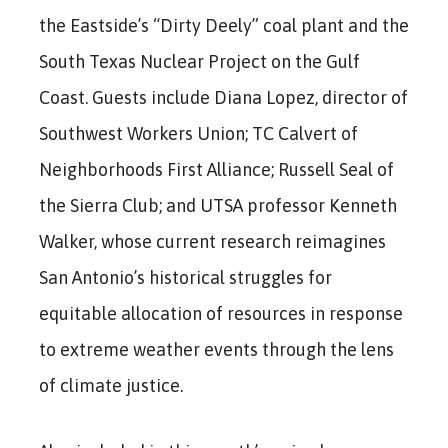
the Eastside’s “Dirty Deely” coal plant and the
South Texas Nuclear Project on the Gulf
Coast. Guests include Diana Lopez, director of
Southwest Workers Union; TC Calvert of
Neighborhoods First Alliance; Russell Seal of
the Sierra Club; and UTSA professor Kenneth
Walker, whose current research reimagines
San Antonio’s historical struggles for
equitable allocation of resources in response
to extreme weather events through the lens
of climate justice.