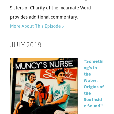
Sisters of Charity of the Incarnate Word
provides additional commentary.
More About This Episode >
JULY 2019
“Somethi
ng’s in
the
Water:
Origins of
the
Southsid
e Sound”