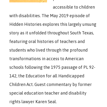
accessible to children
with disabilities. The May 2019 episode of
Hidden Histories explores this largely unsung
story as it unfolded throughout South Texas,
featuring oral histories of teachers and
students who lived through the profound
transformations in access to American
schools following the 1975 passage of PL 92-
142, the Education for all Handicapped
Children Act. Guest commentary by former
special education teacher and disability
rights lawyer Karen Seal.