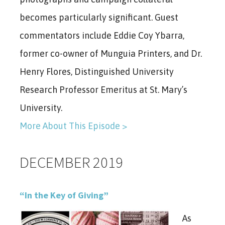
becomes particularly significant. Guest
commentators include Eddie Coy Ybarra,
former co-owner of Munguia Printers, and Dr.
Henry Flores, Distinguished University
Research Professor Emeritus at St. Mary’s
University.
More About This Episode >
DECEMBER 2019
“In the Key of Giving”
As