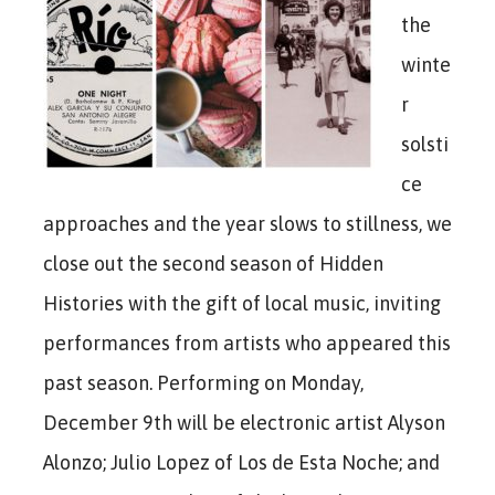
the
winte
r
solsti
ce
approaches and the year slows to stillness, we
close out the second season of Hidden
Histories with the gift of local music, inviting
performances from artists who appeared this
past season. Performing on Monday,
December 9th will be electronic artist Alyson
Alonzo; Julio Lopez of Los de Esta Noche; and