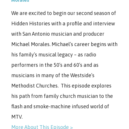
We are excited to begin our second season of
Hidden Histories with a profile and interview
with San Antonio musician and producer
Michael Morales. Michael’s career begins with
his family’s musical legacy – as radio
performers in the 50’s and 60’s and as
musicians in many of the Westside’s
Methodist Churches. This episode explores
his path from family church musician to the
flash and smoke-machine infused world of
MTV.
More About This Episode >