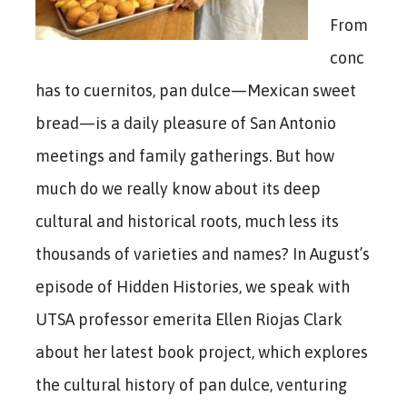
From
conc
has to cuernitos, pan dulce—Mexican sweet
bread—is a daily pleasure of San Antonio
meetings and family gatherings. But how
much do we really know about its deep
cultural and historical roots, much less its
thousands of varieties and names? In August’s
episode of Hidden Histories, we speak with
UTSA professor emerita Ellen Riojas Clark
about her latest book project, which explores
the cultural history of pan dulce, venturing