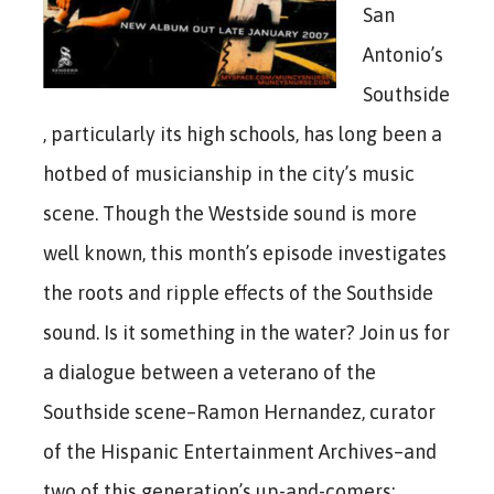
San
Antonio’s
Southside
, particularly its high schools, has long been a
hotbed of musicianship in the city’s music
scene. Though the Westside sound is more
well known, this month’s episode investigates
the roots and ripple effects of the Southside
sound. Is it something in the water? Join us for
a dialogue between a veterano of the
Southside scene–Ramon Hernandez, curator
of the Hispanic Entertainment Archives–and
two of this generation’s up-and-comers: