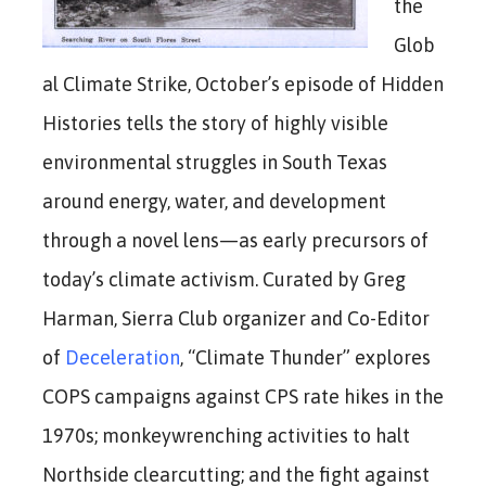
the
Glob
al Climate Strike, October’s episode of Hidden
Histories tells the story of highly visible
environmental struggles in South Texas
around energy, water, and development
through a novel lens—as early precursors of
today’s climate activism. Curated by Greg
Harman, Sierra Club organizer and Co-Editor
of
Deceleration
, “Climate Thunder” explores
COPS campaigns against CPS rate hikes in the
1970s; monkeywrenching activities to halt
Northside clearcutting; and the fight against