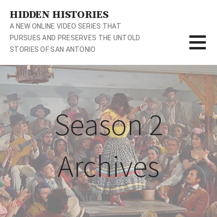
S
HIDDEN HISTORIES
k
A NEW ONLINE VIDEO SERIES THAT
i
PURSUES AND PRESERVES THE UNTOLD
p
STORIES OF SAN ANTONIO
t
o
c
o
n
Season 2
t
e
n
t
Archives