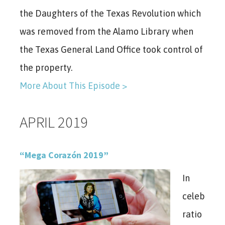
the Daughters of the Texas Revolution which
was removed from the Alamo Library when
the Texas General Land Office took control of
the property.
More About This Episode >
APRIL 2019
“Mega Corazón 2019”
In
celeb
ratio