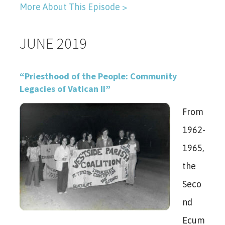
More About This Episode >
JUNE 2019
“Priesthood of the People: Community
Legacies of Vatican II”
From
1962-
1965,
the
Seco
nd
Ecum