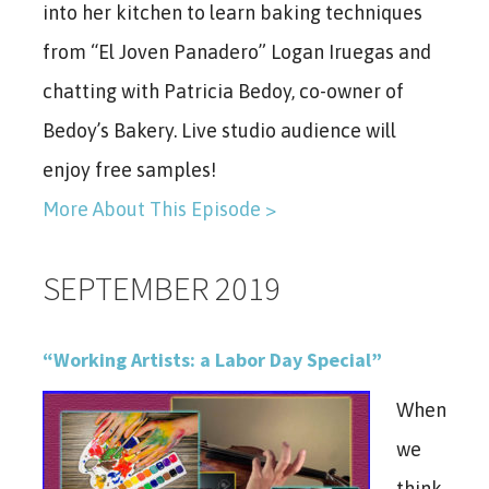
into her kitchen to learn baking techniques
from “El Joven Panadero” Logan Iruegas and
chatting with Patricia Bedoy, co-owner of
Bedoy’s Bakery. Live studio audience will
enjoy free samples!
More About This Episode >
SEPTEMBER 2019
“Working Artists: a Labor Day Special”
When
we
think