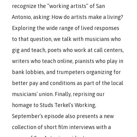
recognize the “working artists” of San
Antonio, asking: How do artists make a living?
Exploring the wide range of lived responses
to that question, we talk with musicians who
gig and teach, poets who work at call centers,
writers who teach online, pianists who play in
bank lobbies, and trumpeters organizing for
better pay and conditions as part of the local
musicians’ union. Finally, reprising our
homage to Studs Terkel’s Working,
September’s episode also presents a new
collection of short film interviews with a