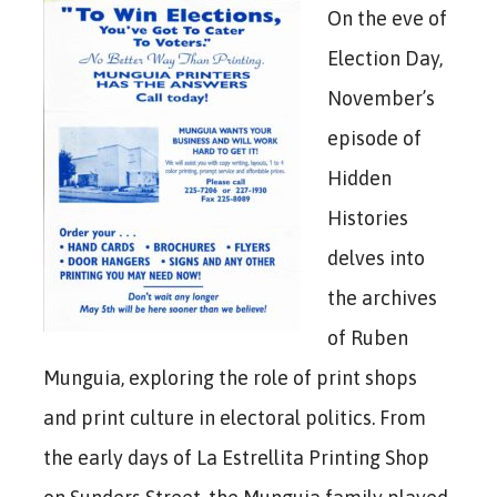
On the eve of
Election Day,
November’s
episode of
Hidden
Histories
delves into
the archives
of Ruben
Munguia, exploring the role of print shops
and print culture in electoral politics. From
the early days of La Estrellita Printing Shop