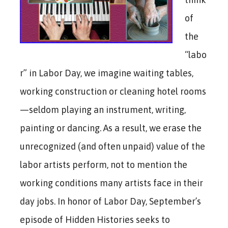
of
the
“labo
r” in Labor Day, we imagine waiting tables,
working construction or cleaning hotel rooms
—seldom playing an instrument, writing,
painting or dancing. As a result, we erase the
unrecognized (and often unpaid) value of the
labor artists perform, not to mention the
working conditions many artists face in their
day jobs. In honor of Labor Day, September’s
episode of Hidden Histories seeks to