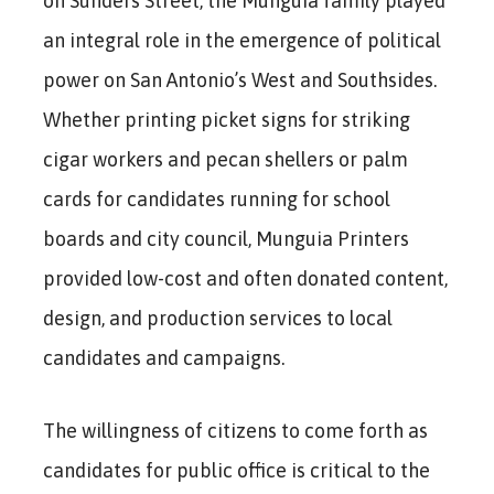
on Sunders Street, the Munguia family played
an integral role in the emergence of political
power on San Antonio’s West and Southsides.
Whether printing picket signs for striking
cigar workers and pecan shellers or palm
cards for candidates running for school
boards and city council, Munguia Printers
provided low-cost and often donated content,
design, and production services to local
candidates and campaigns.
The willingness of citizens to come forth as
candidates for public office is critical to the