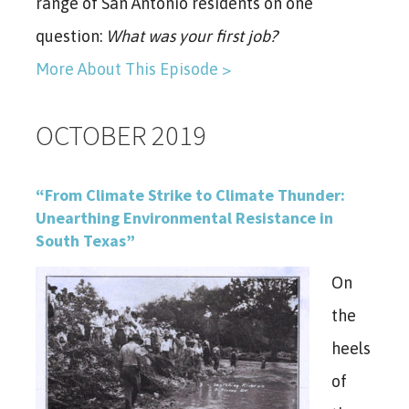
range of San Antonio residents on one
question:
What was your first job?
More About This Episode >
OCTOBER 2019
“From Climate Strike to Climate Thunder:
Unearthing Environmental Resistance in
South Texas”
On
the
heels
of