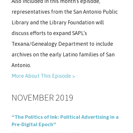
Also included in this month’s episode,
representatives from the San Antonio Public
Library and the Library Foundation will
discuss efforts to expand SAPL’s
Texana/Genealogy Department to include
archives on the early Latino families of San
Antonio.
More About This Episode >
NOVEMBER 2019
“The Politics of Ink: Political Advertising in a
Pre-Digital Epoch”