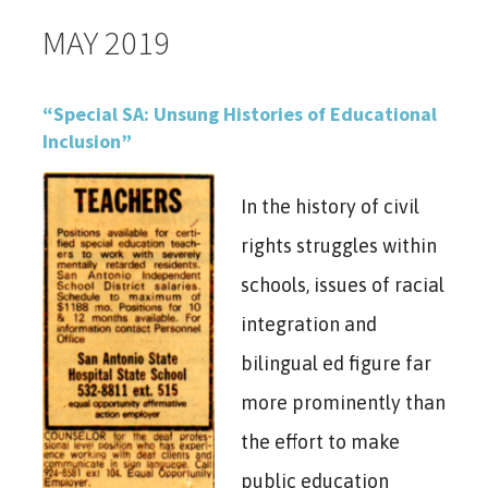
MAY 2019
“Special SA: Unsung Histories of Educational
Inclusion”
In the history of civil
rights struggles within
schools, issues of racial
integration and
bilingual ed figure far
more prominently than
the effort to make
public education