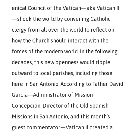
enical Council of the Vatican—aka Vatican II
—shook the world by convening Catholic
clergy from all over the world to reflect on
how the Church should interact with the
forces of the modern world. In the following
decades, this new openness would ripple
outward to local parishes, including those
here in San Antonio. According to Father David
Garcia—Administrator of Mission
Concepcion, Director of the Old Spanish
Missions in San Antonio, and this month’s
guest commentator—Vatican II created a