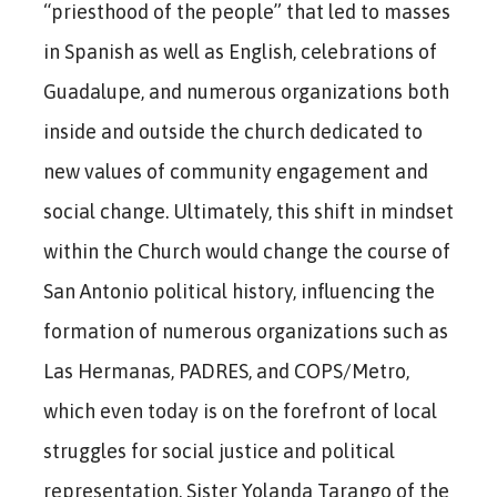
“priesthood of the people” that led to masses
in Spanish as well as English, celebrations of
Guadalupe, and numerous organizations both
inside and outside the church dedicated to
new values of community engagement and
social change. Ultimately, this shift in mindset
within the Church would change the course of
San Antonio political history, influencing the
formation of numerous organizations such as
Las Hermanas, PADRES, and COPS/Metro,
which even today is on the forefront of local
struggles for social justice and political
representation. Sister Yolanda Tarango of the