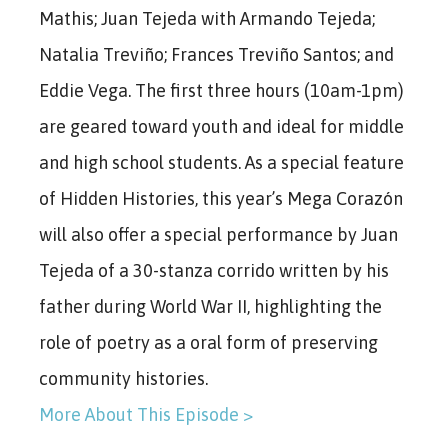
Mathis; Juan Tejeda with Armando Tejeda;
Natalia Treviño; Frances Treviño Santos; and
Eddie Vega.
The first three hours (10am-1pm)
are geared toward youth and ideal for middle
and high school students. As a special feature
of Hidden Histories, this year’s Mega Corazón
will also offer a special performance by Juan
Tejeda of a 30-stanza corrido written by his
father during World War II, highlighting the
role of poetry as a oral form of preserving
community histories.
More About This Episode >