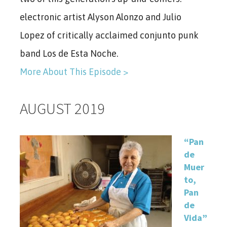
electronic artist Alyson Alonzo and Julio
Lopez of critically acclaimed conjunto punk
band Los de Esta Noche.
More About This Episode >
AUGUST 2019
“Pan
de
Muer
to,
Pan
de
Vida”