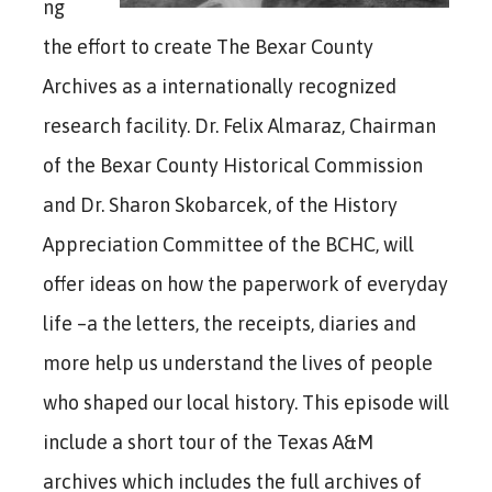
ng
the effort to create The Bexar County
Archives as a internationally recognized
research facility. Dr. Felix Almaraz, Chairman
of the Bexar County Historical Commission
and Dr. Sharon Skobarcek, of the History
Appreciation Committee of the BCHC, will
offer ideas on how the paperwork of everyday
life –a the letters, the receipts, diaries and
more help us understand the lives of people
who shaped our local history. This episode will
include a short tour of the Texas A&M
archives which includes the full archives of