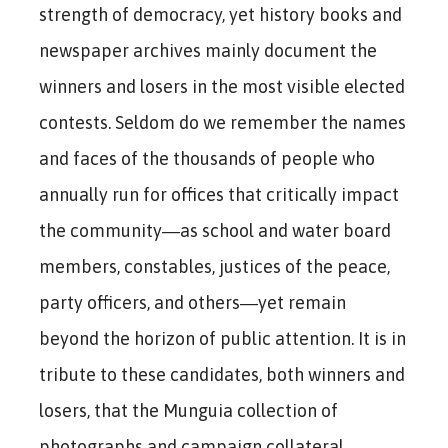
strength of democracy, yet history books and
newspaper archives mainly document the
winners and losers in the most visible elected
contests. Seldom do we remember the names
and faces of the thousands of people who
annually run for offices that critically impact
the community―as school and water board
members, constables, justices of the peace,
party officers, and others―yet remain
beyond the horizon of public attention. It is in
tribute to these candidates, both winners and
losers, that the Munguia collection of
photographs and campaign collateral