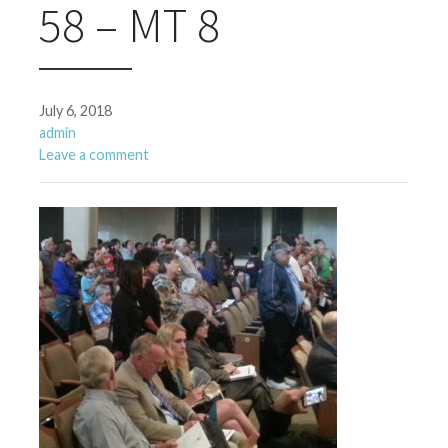
58 – MT 8
July 6, 2018
admin
Leave a comment