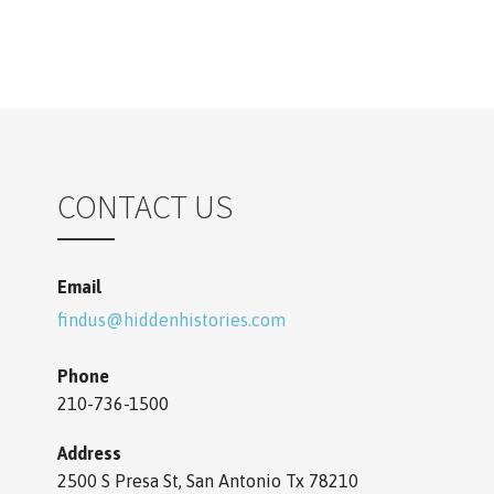
n
CONTACT US
Email
findus@hiddenhistories.com
Phone
210-736-1500
Address
2500 S Presa St, San Antonio Tx 78210