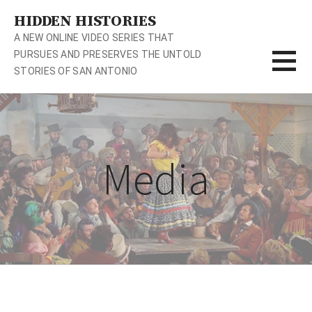
S
HIDDEN HISTORIES
k
A NEW ONLINE VIDEO SERIES THAT
i
PURSUES AND PRESERVES THE UNTOLD
p
STORIES OF SAN ANTONIO
t
o
c
o
n
Media
t
e
n
t