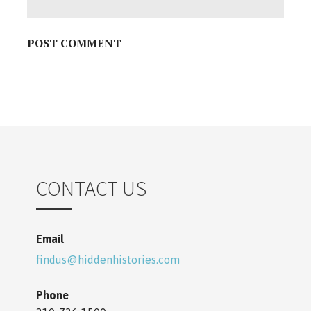
o
n
CONTACT US
Email
findus@hiddenhistories.com
Phone