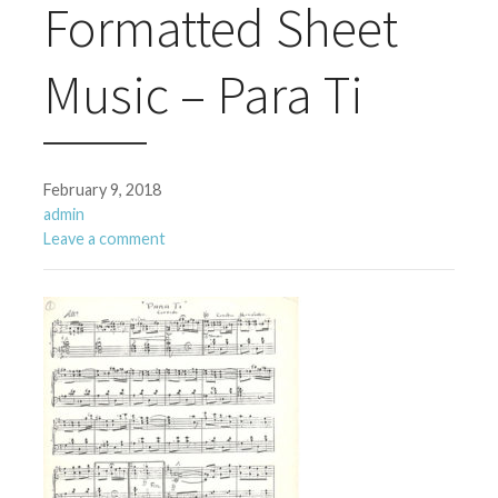
Formatted Sheet
Music – Para Ti
February 9, 2018
admin
Leave a comment