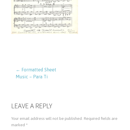
← Formatted Sheet
Music – Para Ti
P
o
LEAVE A REPLY
s
Your email address will not be published.
Required fields are
t
marked
*