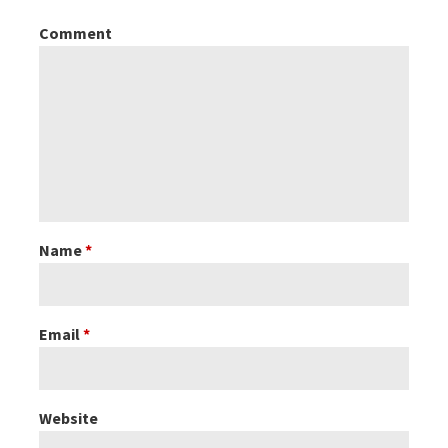
Comment
n
a
v
i
g
Name
*
a
Email
*
t
i
Website