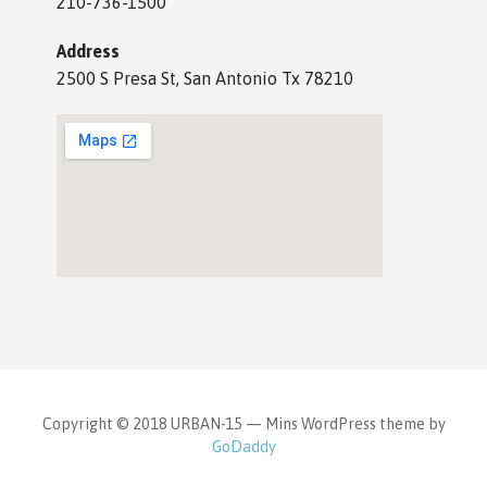
210-736-1500
Address
2500 S Presa St, San Antonio Tx 78210
Copyright © 2018 URBAN-15 — Mins WordPress theme by
GoDaddy