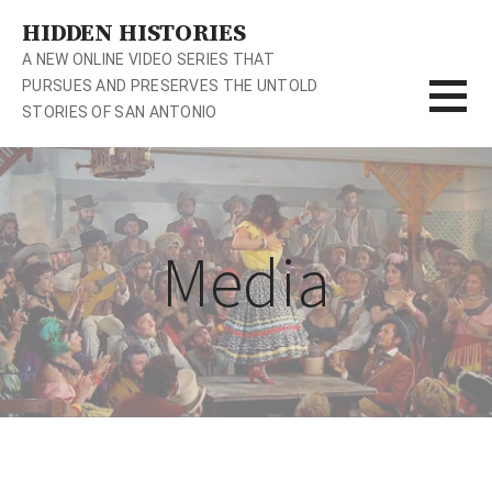
S
HIDDEN HISTORIES
k
A NEW ONLINE VIDEO SERIES THAT
i
PURSUES AND PRESERVES THE UNTOLD
p
STORIES OF SAN ANTONIO
t
o
c
o
n
Media
t
e
n
t