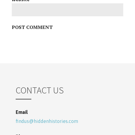
CONTACT US
Email
findus@hiddenhistories.com