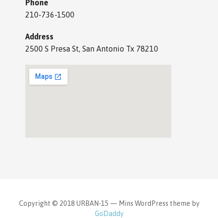
Phone
210-736-1500
Address
2500 S Presa St, San Antonio Tx 78210
Copyright © 2018 URBAN-15 — Mins WordPress theme by
GoDaddy