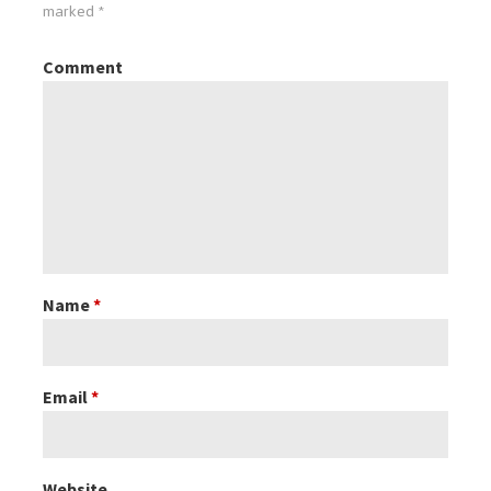
marked
*
Comment
Name
*
Email
*
Website