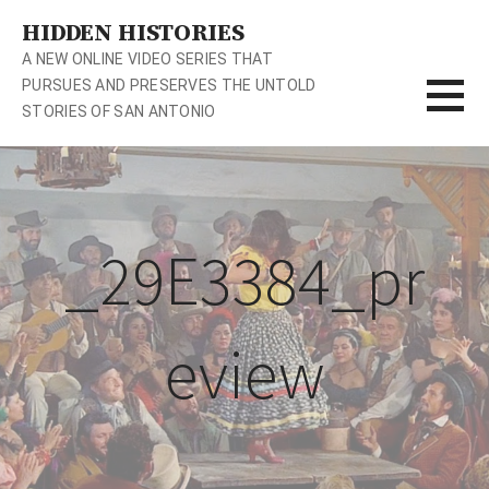
S
HIDDEN HISTORIES
k
A NEW ONLINE VIDEO SERIES THAT
i
PURSUES AND PRESERVES THE UNTOLD
p
STORIES OF SAN ANTONIO
t
o
c
o
n
_29E3384_pr
t
e
n
t
eview