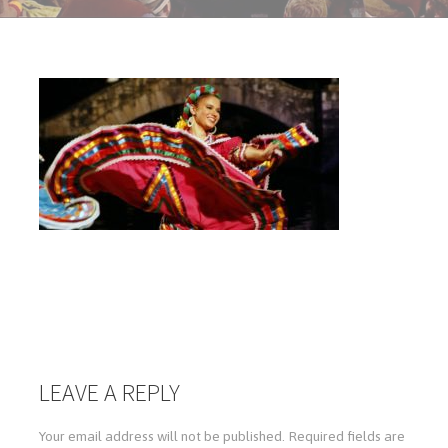
LEAVE A REPLY
Your email address will not be published.
Required fields are